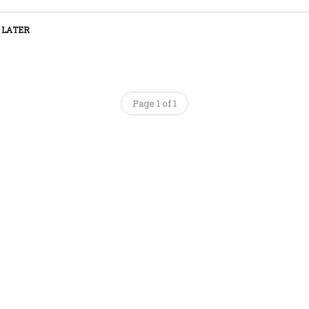
 LATER
Page 1 of 1