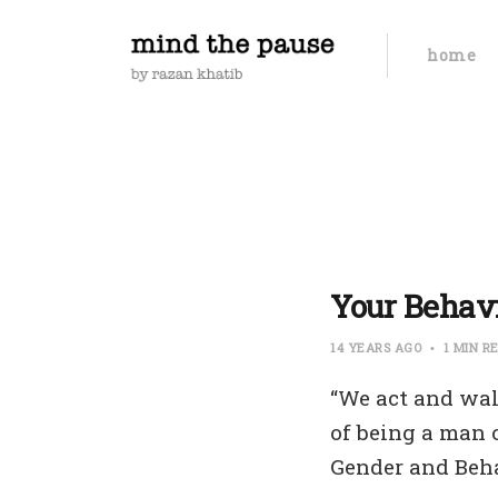
home
Your Behavi
14 YEARS AGO
1 MIN R
“We act and wal
of being a man 
Gender and Beha