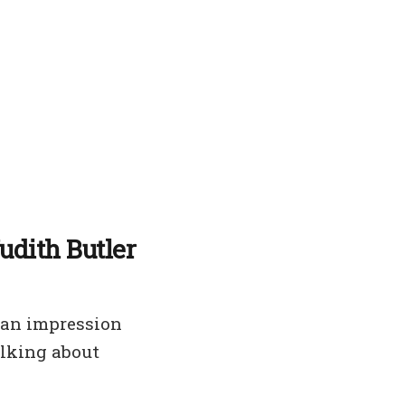
udith Butler
 an impression
alking about