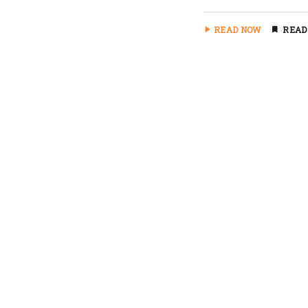
READ NOW
READ