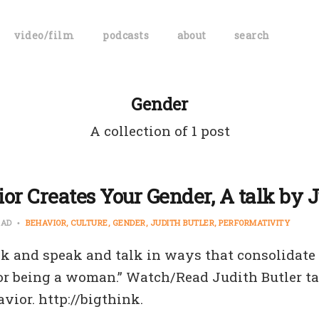
video/film
podcasts
about
search
Gender
A collection of 1 post
or Creates Your Gender, A talk by J
EAD
BEHAVIOR
CULTURE
GENDER
JUDITH BUTLER
PERFORMATIVITY
k and speak and talk in ways that consolidate
or being a woman.” Watch/Read Judith Butler t
vior. http://bigthink.