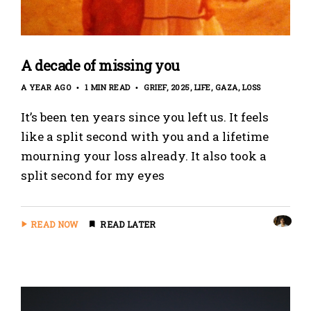
A decade of missing you
A YEAR AGO
1 MIN READ
GRIEF
2025
LIFE
GAZA
LOSS
It’s been ten years since you left us. It feels
like a split second with you and a lifetime
mourning your loss already. It also took a
split second for my eyes
READ NOW
READ LATER