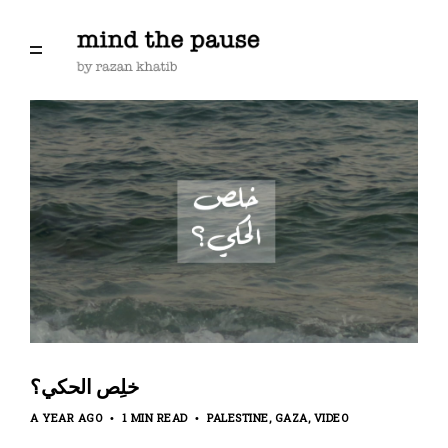
‏خلِص الحكي؟
A YEAR AGO
1 MIN READ
PALESTINE
GAZA
VIDEO