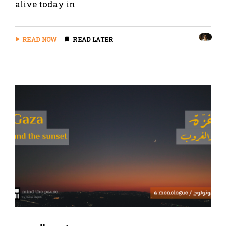
alive today in
READ NOW
READ LATER