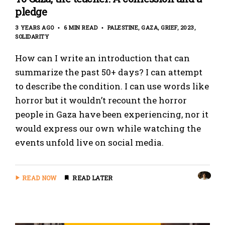
pledge
3 YEARS AGO
6 MIN READ
PALESTINE
GAZA
GRIEF
2023
SOLIDARITY
How can I write an introduction that can
summarize the past 50+ days? I can attempt
to describe the condition. I can use words like
horror but it wouldn’t recount the horror
people in Gaza have been experiencing, nor it
would express our own while watching the
events unfold live on social media.
READ NOW
READ LATER