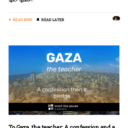
READ NOW
READ LATER
To Gaza, the teacher: A confession and a