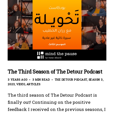
The Third Season of The Detour Podcast
3 YEARS AGO
3 MIN READ
THE DETOUR PODCAST
SEASON 3
2023
VIDEO
ARTICLES
The third season of The Detour Podcast is
finally out! Continuing on the positive
feedback I received on the previous seasons, I