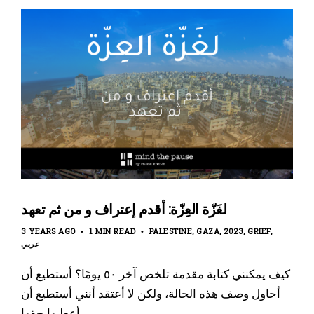
لغَزّة العِزّة: أقدم إعتراف و من ثم تعهد
3 YEARS AGO
1 MIN READ
PALESTINE
GAZA
2023
GRIEF
عربي
كيف يمكنني كتابة مقدمة تلخص آخر ٥٠ يومًا؟ أستطيع أن
أحاول وصف هذه الحالة، ولكن لا أعتقد أنني أستطيع أن
أعطيها حقها.