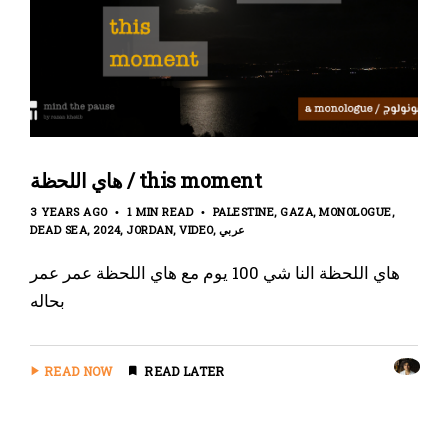
هاي اللحظة / this moment
3 YEARS AGO
1 MIN READ
PALESTINE
GAZA
MONOLOGUE
DEAD SEA
2024
JORDAN
VIDEO
عربي
هاي اللحظة النا شي 100 يوم مع هاي اللحظة عمر عمر
بحاله
READ NOW
READ LATER