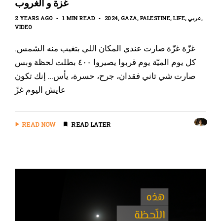
غزة و الغروب
2 YEARS AGO
1 MIN READ
2024
GAZA
PALESTINE
LIFE
عربي
VIDEO
غزّة غزّة صارت عندي المكان اللي بتغيب منه الشمس.
كل يوم الميّة يوم قربوا يصيروا ٤٠٠ بطلت لحظة وبس
صارت شي تاني فقدان، جرح، حسرة، يأس… إنك تكون
عايش اليوم غزّ
READ NOW
READ LATER