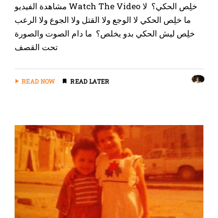
‏مشاهدة الفيديو Watch The Video خلِص الحكي؟ ‏ لا
ما خلِص الحكي ‏لا الوجع ولا القتل ولا الجوع ولا الرعب
خلِص ليش الحكي بدو يخلص؟ ‏ ما دام الصوت والصورة
تحت القصف
READ NOW
READ LATER