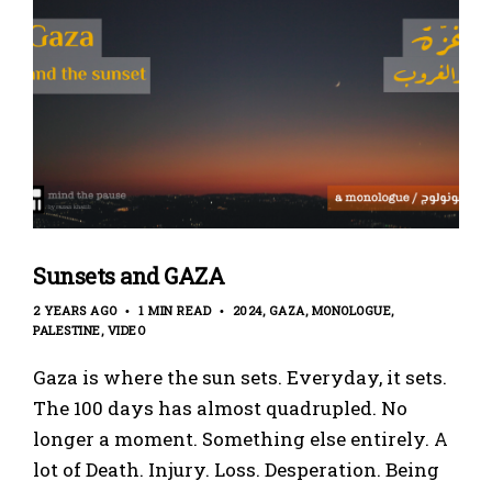
Sunsets and GAZA
2 YEARS AGO
1 MIN READ
2024
GAZA
MONOLOGUE
PALESTINE
VIDEO
Gaza is where the sun sets. Everyday, it sets.
The 100 days has almost quadrupled. No
longer a moment. Something else entirely. A
lot of Death. Injury. Loss. Desperation. Being