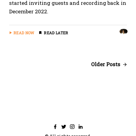
started inviting guests and recording back in
December 2022.
READ NOW
READ LATER
Older Posts