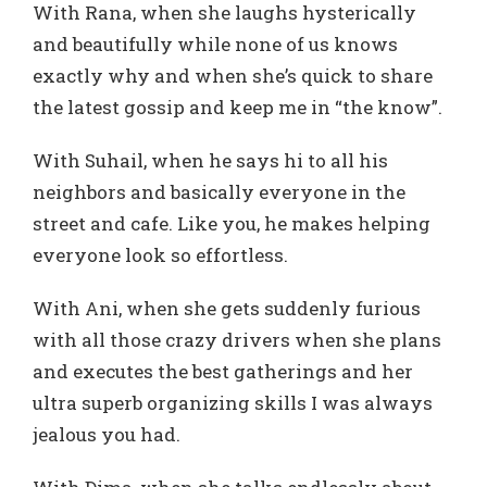
With Rana, when she laughs hysterically
and beautifully while none of us knows
exactly why and when she’s quick to share
the latest gossip and keep me in “the know”.
With Suhail, when he says hi to all his
neighbors and basically everyone in the
street and cafe. Like you, he makes helping
everyone look so effortless.
With Ani, when she gets suddenly furious
with all those crazy drivers when she plans
and executes the best gatherings and her
ultra superb organizing skills I was always
jealous you had.