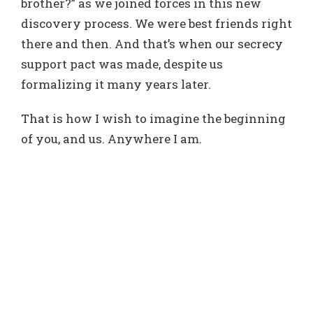
brother?” as we joined forces in this new
discovery process. We were best friends right
there and then. And that’s when our secrecy
support pact was made, despite us
formalizing it many years later.
That is how I wish to imagine the beginning
of you, and us. Anywhere I am.