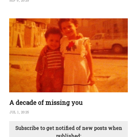
SEP 5, 2025
A decade of missing you
JUL 1, 2025
Subscribe to get notified of new posts when
published: