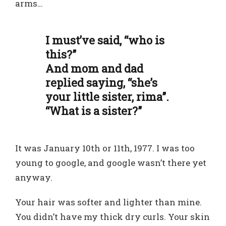
arms…
I must’ve said, “who is
this?”
And mom and dad
replied saying, “she’s
your little sister, rima”.
“What is a sister?”
It was January 10th or 11th, 1977. I was too
young to google, and google wasn’t there yet
anyway.
Your hair was softer and lighter than mine.
You didn’t have my thick dry curls. Your skin