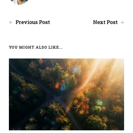
Previous Post
Next Post
YOU MIGHT ALSO LIKE...