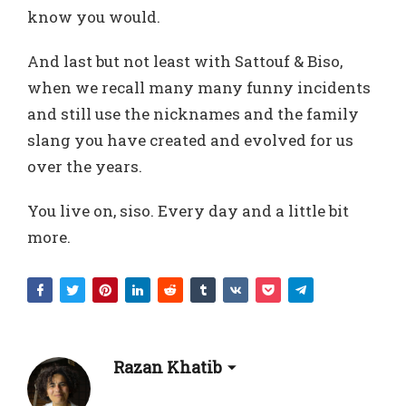
know you would.
And last but not least with Sattouf & Biso,
when we recall many many funny incidents
and still use the nicknames and the family
slang you have created and evolved for us
over the years.
You live on, siso. Every day and a little bit
more.
Razan Khatib