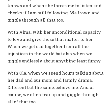
knows and when she forces me to listen and
checks if I am still following. We frown and
giggle through all that too.
With Alma, with her unconditional capacity
to love and give those that matter to her.
When we get sad together from all the
injustices in the world but also when we
giggle endlessly about anything least funny.
With Ola, when we spend hours talking about
her dad and our mom and family drama.
Different but the same, believe me. And of
course, we often tear up and giggle through
all of that too.