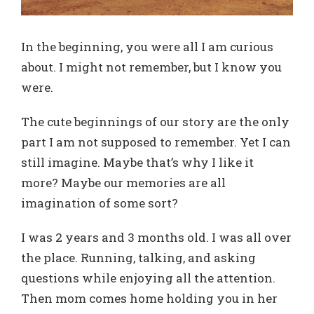
In the beginning, you were all I am curious
about. I might not remember, but I know you
were.
The cute beginnings of our story are the only
part I am not supposed to remember. Yet I can
still imagine. Maybe that’s why I like it
more? Maybe our memories are all
imagination of some sort?
I was 2 years and 3 months old. I was all over
the place. Running, talking, and asking
questions while enjoying all the attention.
Then mom comes home holding you in her