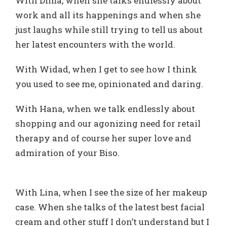
With Dima, when she talks endlessly about
work and all its happenings and when she
just laughs while still trying to tell us about
her latest encounters with the world.
With Widad, when I get to see how I think
you used to see me, opinionated and daring.
With Hana, when we talk endlessly about
shopping and our agonizing need for retail
therapy and of course her super love and
admiration of your Biso.
With Lina, when I see the size of her makeup
case. When she talks of the latest best facial
cream and other stuff I don’t understand but I