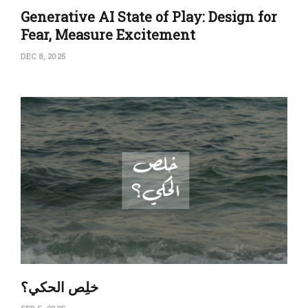
Generative AI State of Play: Design for
Fear, Measure Excitement
DEC 8, 2025
‏خلِص الحكي؟