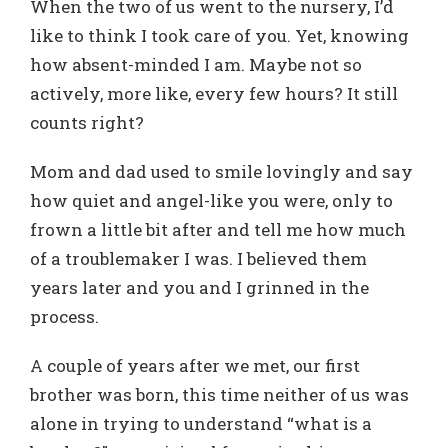
When the two of us went to the nursery, I’d
like to think I took care of you. Yet, knowing
how absent-minded I am. Maybe not so
actively, more like, every few hours? It still
counts right?
Mom and dad used to smile lovingly and say
how quiet and angel-like you were, only to
frown a little bit after and tell me how much
of a troublemaker I was. I believed them
years later and you and I grinned in the
process.
A couple of years after we met, our first
brother was born, this time neither of us was
alone in trying to understand “what is a