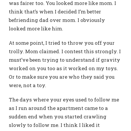
was fairer too. You looked more like mom. I
think that’s when I decided I’m better
befriending dad over mom. I obviously
looked more like him.
At some point, I tried to throw you off your
trolly. Mom claimed. I contest this strongly. I
must’ve been trying to understand if gravity
worked on you too as it worked on my toys.
Or to make sure you are who they said you
were, not a toy.
The days where your eyes used to follow me
as I run around the apartment came to a
sudden end when you started crawling
slowly to follow me. I think I liked it