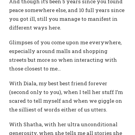
And though it’s been 5 years since you found
peace somewhere else, and 10 full years since
you got ill, still you manage to manifest in
different ways here.
Glimpses of you come upon me everywhere,
especially around malls and shopping
streets but more so when interacting with
those closest to me…
With Diala, my best best friend forever
(second only to you), when I tell her stuff I’m
scared to tell myself and when we giggle on
the silliest of words either of us utters.
With Shatha, with her ultra unconditional
generosity, when she tells me all stories she