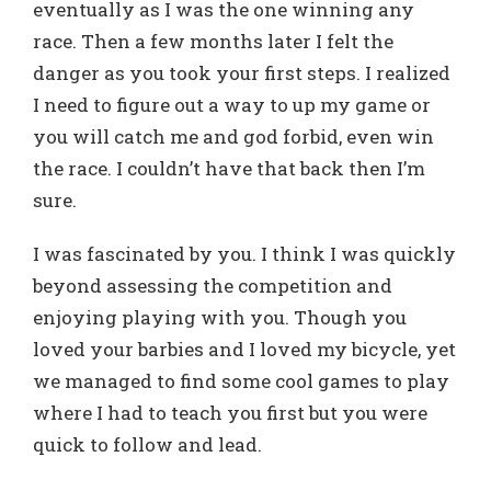
eventually as I was the one winning any
race. Then a few months later I felt the
danger as you took your first steps. I realized
I need to figure out a way to up my game or
you will catch me and god forbid, even win
the race. I couldn’t have that back then I’m
sure.
I was fascinated by you. I think I was quickly
beyond assessing the competition and
enjoying playing with you. Though you
loved your barbies and I loved my bicycle, yet
we managed to find some cool games to play
where I had to teach you first but you were
quick to follow and lead.