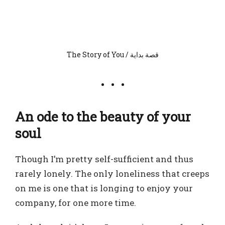
The Story of You / قصة بداية
An ode to the beauty of your
soul
Though I’m pretty self-sufficient and thus
rarely lonely. The only loneliness that creeps
on me is one that is longing to enjoy your
company, for one more time.