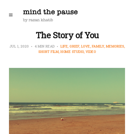
The Story of You
JUL 1, 2020
4 MIN READ
LIFE
GRIEF
LOVE
FAMILY
MEMORIES
SHORT FILM
HOME STUDIO
VIDEO