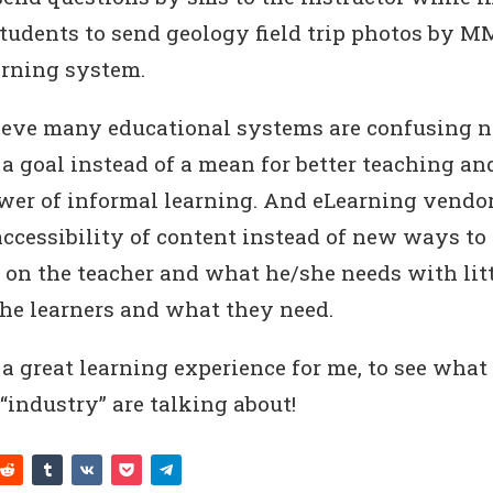
students to send geology field trip photos by MM
arning system.
elieve many educational systems are confusing 
a goal instead of a mean for better teaching an
wer of informal learning. And eLearning vendo
accessibility of content instead of new ways to
 on the teacher and what he/she needs with litt
the learners and what they need.
s a great learning experience for me, to see what
“industry” are talking about!