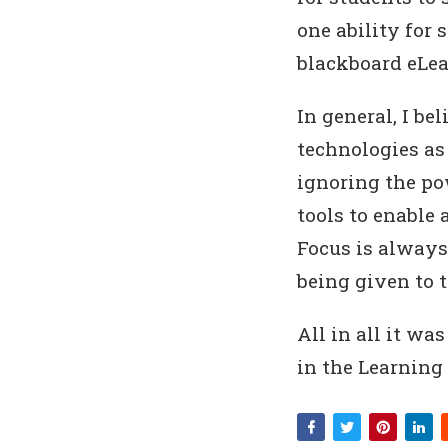
one ability for 
blackboard eLe
In general, I b
technologies as 
ignoring the po
tools to enable 
Focus is always
being given to 
All in all it wa
in the Learning 