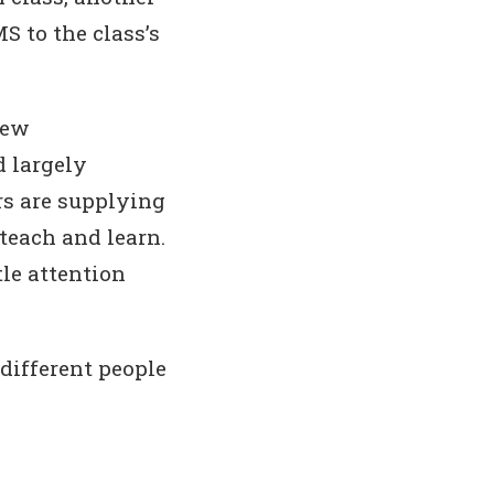
S to the class’s
new
d largely
rs are supplying
 teach and learn.
le attention
 different people