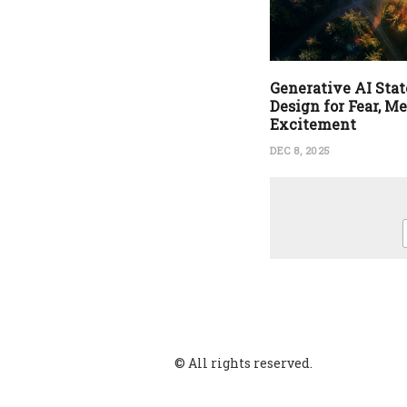
Generative AI State
Design for Fear, M
Excitement
DEC 8, 2025
© All rights reserved.