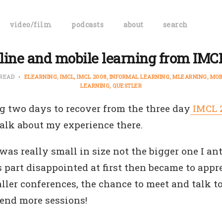
video/film
podcasts
about
search
line and mobile learning from IMC
 READ
ELEARNING
IMCL
IMCL 2008
INFORMAL LEARNING
MLEARNING
MOB
LEARNING
QUESTLER
ng two days to recover from the three day
IMCL 
talk about my experience there.
as really small in size not the bigger one I ant
 part disappointed at first then became to appr
ller conferences, the chance to meet and talk 
tend more sessions!