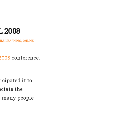
L 2008
ILE LEARNING
ONLINE
2008
conference,
icipated it to
eciate the
to many people