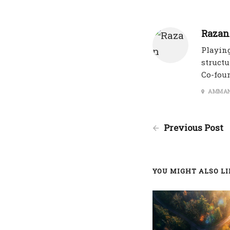
Razan
Playing
structu
Co-fou
AMMAN
Previous Post
YOU MIGHT ALSO LIK