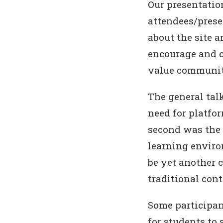
Our presentatio
attendees/prese
about the site a
encourage and c
value community
The general tal
need for platfo
second was the 
learning enviro
be yet another 
traditional cont
Some participan
for students to 