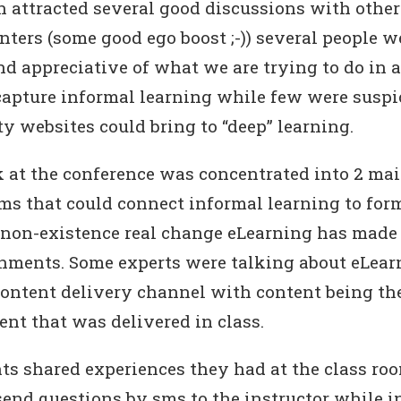
n attracted several good discussions with other
nters (some good ego boost ;-)) several people w
nd appreciative of what we are trying to do in 
apture informal learning while few were suspic
 websites could bring to “deep” learning.
k at the conference was concentrated into 2 mai
rms that could connect informal learning to form
non-existence real change eLearning has made 
nments. Some experts were talking about eLear
content delivery channel with content being t
ent that was delivered in class.
ts shared experiences they had at the class room
send questions by sms to the instructor while i