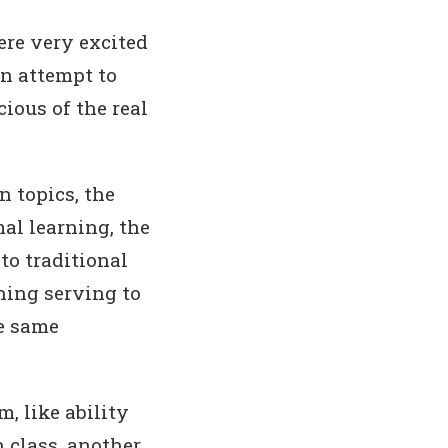
ere very excited
an attempt to
ious of the real
n topics, the
al learning, the
to traditional
ning serving to
he same
, like ability
n class, another