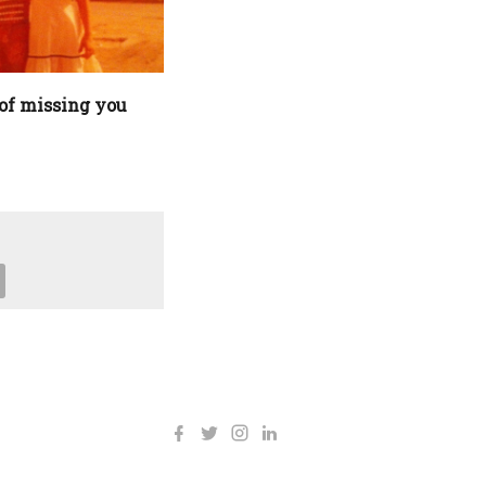
of missing you