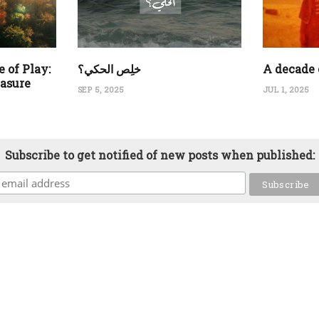
 of Play:
‏خلِص الحكي؟
A decade 
easure
SEP 5, 2025
JUL 1, 2025
Subscribe to get notified of new posts when published: