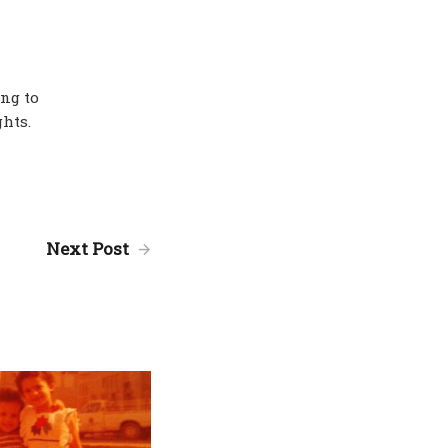
ing to
hts.
Next Post