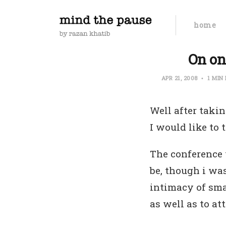
home
On on
APR 21, 2008
1 MIN
Well after taki
I would like to 
The conference w
be, though i was
intimacy of sma
as well as to at