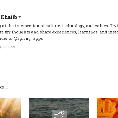
 Khatib
 at the intersection of culture, technology, and values. Try
re my thoughts and share experiences, learnings, and insig
nder of @spring_apps
, JORDAN
E...