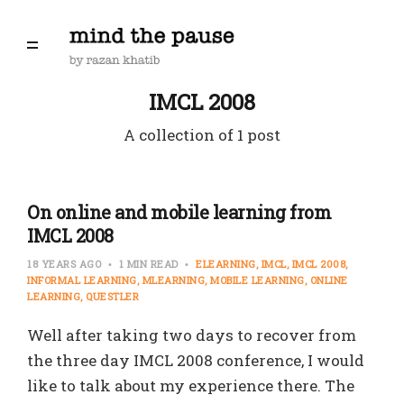
IMCL 2008
A collection of 1 post
On online and mobile learning from
IMCL 2008
18 YEARS AGO
1 MIN READ
ELEARNING
IMCL
IMCL 2008
INFORMAL LEARNING
MLEARNING
MOBILE LEARNING
ONLINE
LEARNING
QUESTLER
Well after taking two days to recover from
the three day IMCL 2008 conference, I would
like to talk about my experience there. The