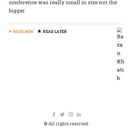
conference was really small in size not the
bigger
READ NOW
READ LATER
© All rights reserved.