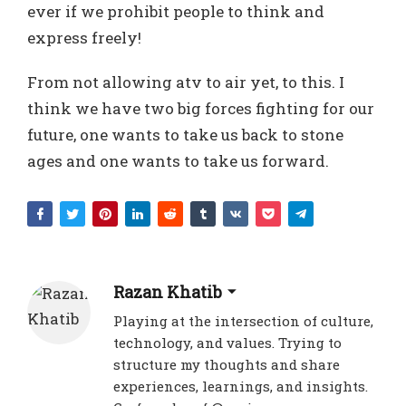
ever if we prohibit people to think and
express freely!
From not allowing atv to air yet, to this. I
think we have two big forces fighting for our
future, one wants to take us back to stone
ages and one wants to take us forward.
Razan Khatib
Playing at the intersection of culture,
technology, and values. Trying to
structure my thoughts and share
experiences, learnings, and insights.