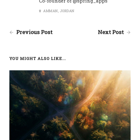
Co-founder of @spring_apps
AMMAN, JORDAN
Previous Post
Next Post
YOU MIGHT ALSO LIKE...