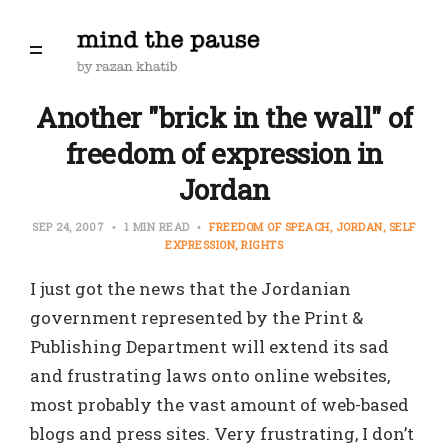
Another "brick in the wall" of
freedom of expression in
Jordan
SEP 24, 2007
1 MIN READ
FREEDOM OF SPEACH
JORDAN
SELF
EXPRESSION
RIGHTS
I just got the news that the Jordanian
government represented by the Print &
Publishing Department will extend its sad
and frustrating laws onto online websites,
most probably the vast amount of web-based
blogs and press sites. Very frustrating, I don’t