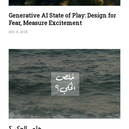
Generative AI State of Play: Design for
Fear, Measure Excitement
DEC 8, 2025
‏خلِص الحكي؟