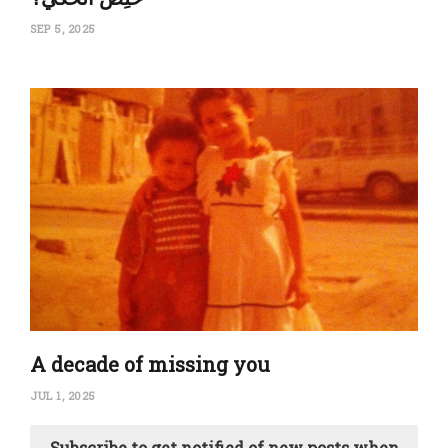
SEP 5, 2025
A decade of missing you
JUL 1, 2025
Subscribe to get notified of new posts when