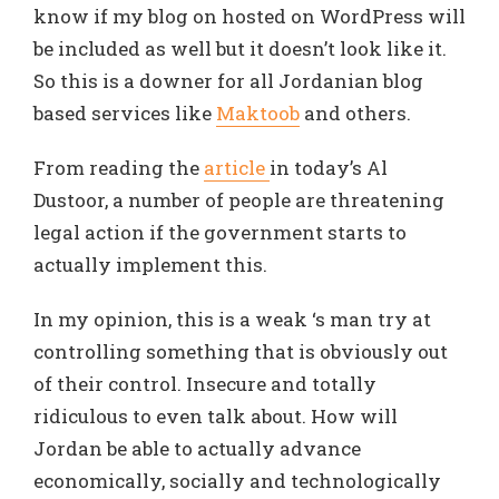
know if my blog on hosted on WordPress will
be included as well but it doesn’t look like it.
So this is a downer for all Jordanian blog
based services like
Maktoob
and others.
From reading the
article
in today’s Al
Dustoor, a number of people are threatening
legal action if the government starts to
actually implement this.
In my opinion, this is a weak ‘s man try at
controlling something that is obviously out
of their control. Insecure and totally
ridiculous to even talk about. How will
Jordan be able to actually advance
economically, socially and technologically