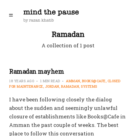
Ramadan
A collection of 1 post
Ramadan mayhem
18 YEARS AGO
1 MIN READ
AMMAN
BOOKS@CAFE
CLOSED
FOR MAINTENANCE
JORDAN
RAMADAN
SYSTEMS
I have been following closely the dialog
about the sudden and seemingly unlawful
closure of establishments like Books@Cafe in
Amman the past couple of weeks. The best
place to follow this conversation