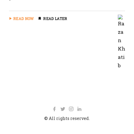
READ NOW
READ LATER
© All rights reserved.