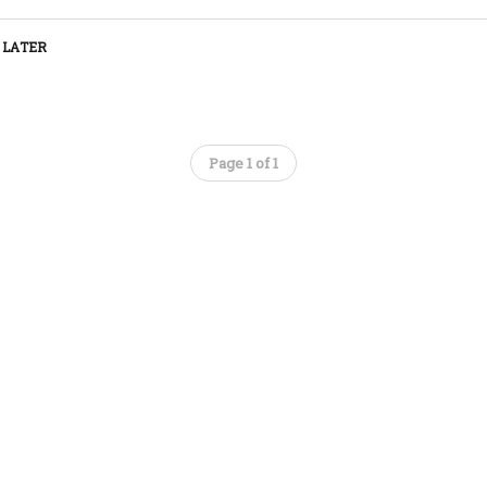
 LATER
Page 1 of 1