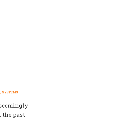
N
SYSTEMS
 seemingly
 the past