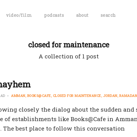
video/film
podcasts
about
search
closed for maintenance
A collection of 1 post
mayhem
EAD
AMMAN
BOOKS@CAFE
CLOSED FOR MAINTENANCE
JORDAN
RAMADA
lowing closely the dialog about the sudden and
e of establishments like Books@Cafe in Amman
. The best place to follow this conversation