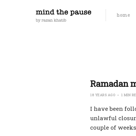
home
Ramadan 
18 YEARS AGO
1 MIN R
I have been fol
unlawful closur
couple of weeks