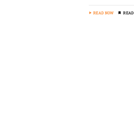
READ NOW
READ