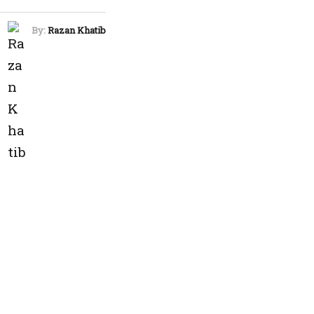
By:
Razan Khatib