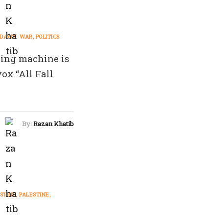
L DAWN
WAR
POLITICS
ling machine is
ox “All Fall
By:
Razan Khatib
STINE
PALESTINE