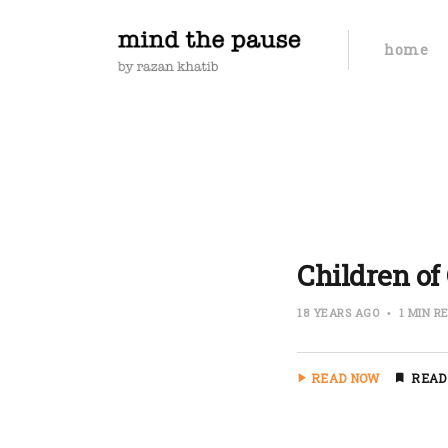
home
Children of 
18 YEARS AGO
1 MIN R
READ NOW
READ