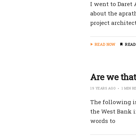
I went to Daret
about the aprath
project architec
READ NOW
READ
Are we tha
19 YEARS AGO
1 MIN R
The following i
the West Bank in
words to