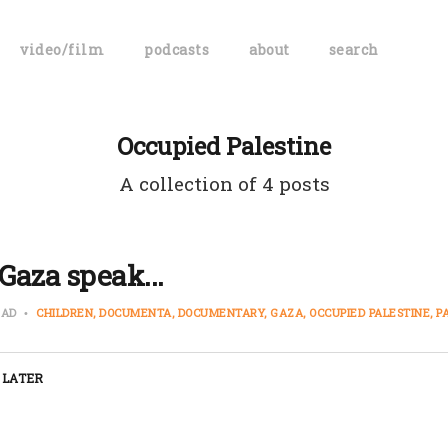
video/film
podcasts
about
search
Occupied Palestine
A collection of 4 posts
Gaza speak...
EAD
CHILDREN
DOCUMENTA
DOCUMENTARY
GAZA
OCCUPIED PALESTINE
P
 LATER