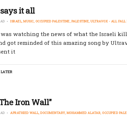
says it all
EAD
ISRAEL
MUSIC
OCCUPIED PALESTINE
PALESTINE
ULTRAVOX - ALL FAL
was watching the news of what the Israeli kil
nd got reminded of this amazing song by Ultrav
ent it
 LATER
The Iron Wall"
EAD
APRATHIED WALL
DOCUMENTARY
MOHAMMED ALATAR
OCCUPIED PALE