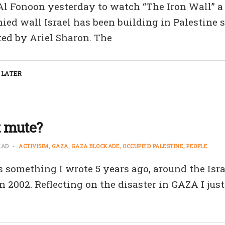
 Al Fonoon yesterday to watch “The Iron Wall” 
ied wall Israel has been building in Palestine s
ted by Ariel Sharon. The
 LATER
t mute?
EAD
ACTIVISIM
GAZA
GAZA BLOCKADE
OCCUPIED PALESTINE
PEOPLE
s something I wrote 5 years ago, around the Isra
 2002. Reflecting on the disaster in GAZA I just