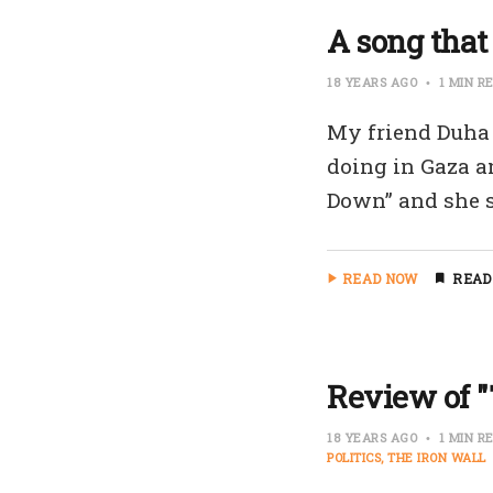
A song that 
18 YEARS AGO
1 MIN R
My friend Duha 
doing in Gaza a
Down” and she s
READ NOW
READ
Review of "
18 YEARS AGO
1 MIN R
POLITICS
THE IRON WALL