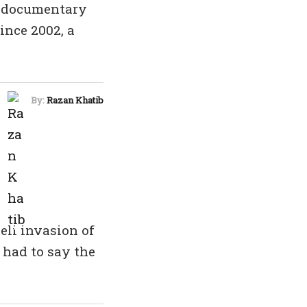
a documentary
ince 2002, a
By:
Razan Khatib
eli invasion of
 had to say the