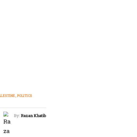
ALESTINE
POLITICS
By:
Razan Khatib