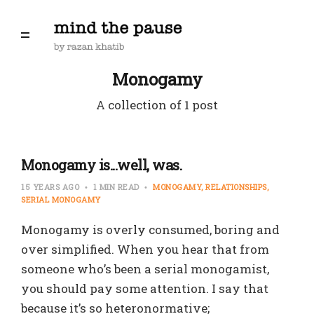
Monogamy
A collection of 1 post
Monogamy is...well, was.
15 YEARS AGO
1 MIN READ
MONOGAMY
RELATIONSHIPS
SERIAL MONOGAMY
Monogamy is overly consumed, boring and
over simplified. When you hear that from
someone who’s been a serial monogamist,
you should pay some attention. I say that
because it’s so heteronormative;