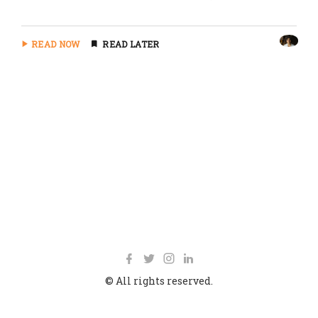
READ NOW
READ LATER
© All rights reserved.