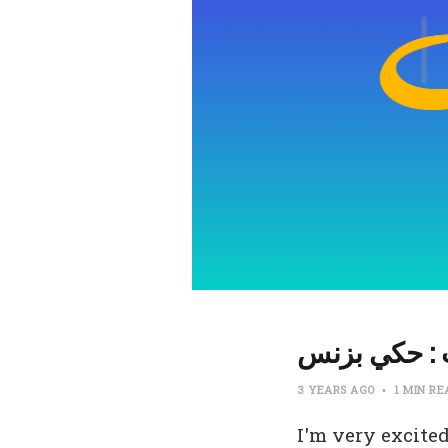
بودكاست : ح
3 YEARS AGO
1 MIN R
I'm very excited