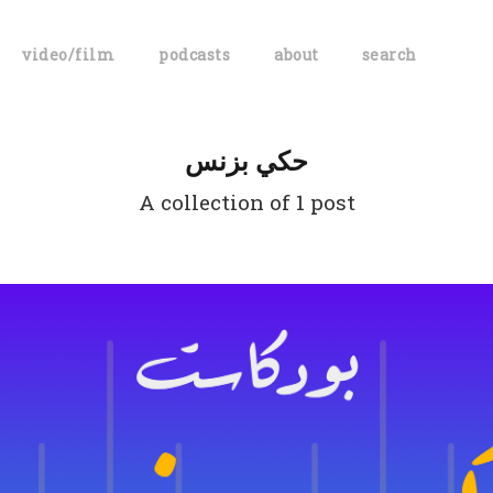
video/film
podcasts
about
search
حكي بزنس
A collection of 1 post