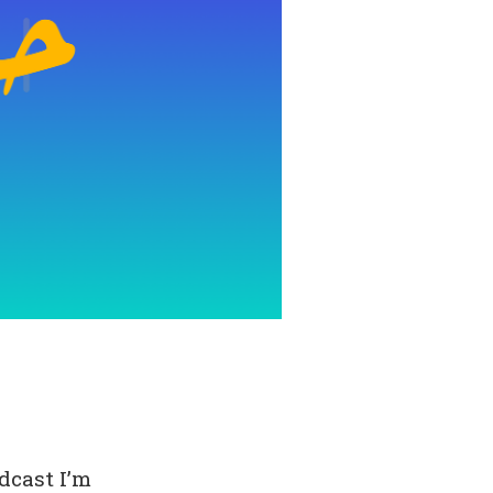
dcast I’m