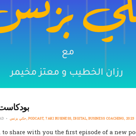
كي بزنس
EAD
حكي بزنس
PODCAST
7AKI BUSINESS
DIGITAL
BUSINESS COACHING
2023
 to share with you the first episode of a new po