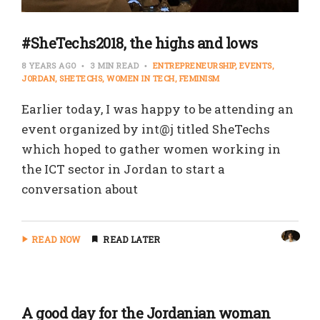
#SheTechs2018, the highs and lows
8 YEARS AGO
3 MIN READ
ENTREPRENEURSHIP
EVENTS
JORDAN
SHETECHS
WOMEN IN TECH
FEMINISM
Earlier today, I was happy to be attending an
event organized by int@j titled SheTechs
which hoped to gather women working in
the ICT sector in Jordan to start a
conversation about
READ NOW
READ LATER
A good day for the Jordanian woman