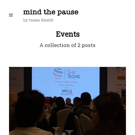
Events
A collection of 2 posts