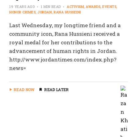
19 YEARS AGO
1 MIN READ
ACTIVISM
AWARDS
EVENTS
HONOR CRIMES
JORDAN
RANA HUSSEINI
Last Wednesday, my longtime friend and a
community icon, Rana Hussieni received a
royal medal for her contributions to the
advancement of human rights in Jordan.
http://www.jordantimes.com/index.php?
news=
READ NOW
READ LATER