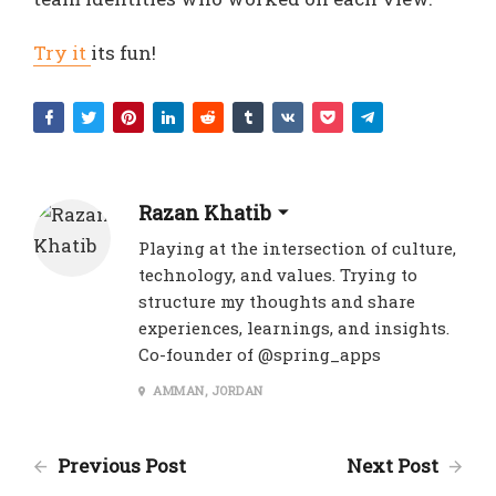
Try it
its fun!
Razan Khatib
Playing at the intersection of culture,
technology, and values. Trying to
structure my thoughts and share
experiences, learnings, and insights.
Co-founder of @spring_apps
AMMAN, JORDAN
Previous Post
Next Post