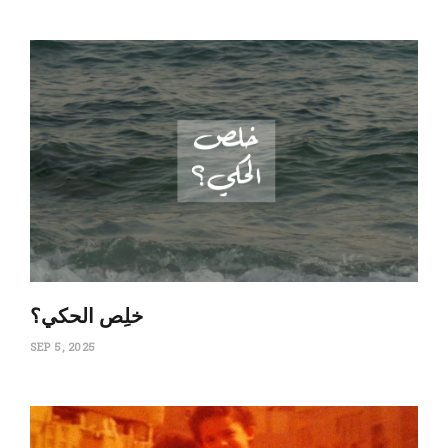
‏خلِص الحكي؟
SEP 5, 2025