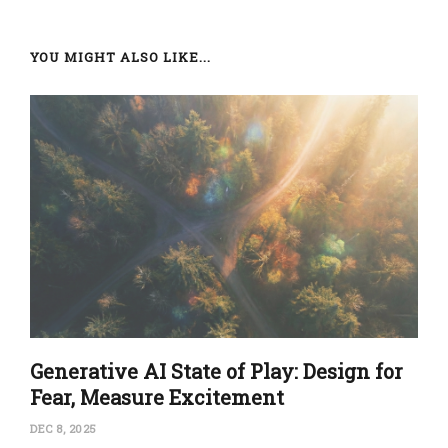
YOU MIGHT ALSO LIKE...
Generative AI State of Play: Design for
Fear, Measure Excitement
DEC 8, 2025