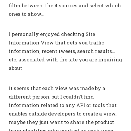
filter between the 4 sources and select which
ones to show…
I personally enjoyed checking Site
Information View that gets you traffic
information, recent tweets, search results…
etc. associated with the site you are inquiring
about
It seems that each view was made by a
different person, but I couldn’t find
information related to any API or tools that
enables outside developers to create a view,
maybe they just want to share the product
team identities who worked on each view.