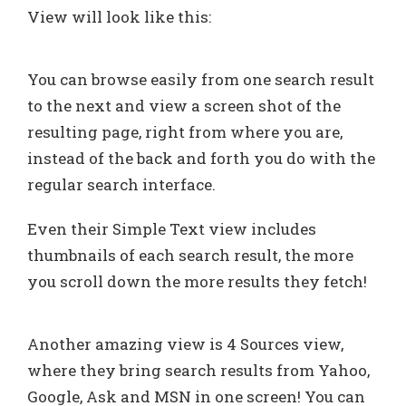
View will look like this:
You can browse easily from one search result
to the next and view a screen shot of the
resulting page, right from where you are,
instead of the back and forth you do with the
regular search interface.
Even their Simple Text view includes
thumbnails of each search result, the more
you scroll down the more results they fetch!
Another amazing view is 4 Sources view,
where they bring search results from Yahoo,
Google, Ask and MSN in one screen! You can