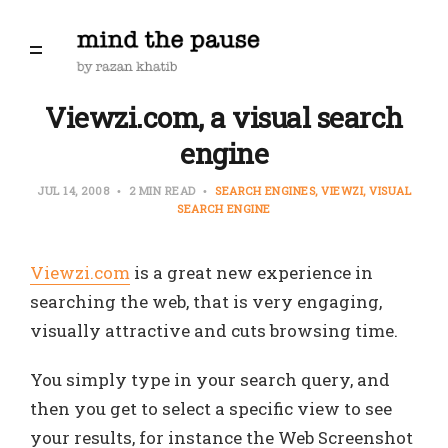
Viewzi.com, a visual search
engine
JUL 14, 2008
2 MIN READ
SEARCH ENGINES
VIEWZI
VISUAL
SEARCH ENGINE
Viewzi.com
is a great new experience in
searching the web, that is very engaging,
visually attractive and cuts browsing time.
You simply type in your search query, and
then you get to select a specific view to see
your results, for instance the Web Screenshot