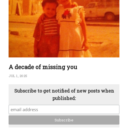
A decade of missing you
JUL 1, 2025
Subscribe to get notified of new posts when
published: