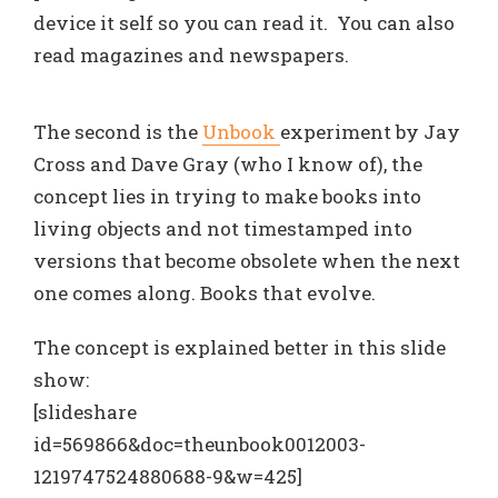
device it self so you can read it. You can also
read magazines and newspapers.
The second is the
Unbook
experiment by Jay
Cross and Dave Gray (who I know of), the
concept lies in trying to make books into
living objects and not timestamped into
versions that become obsolete when the next
one comes along. Books that evolve.
The concept is explained better in this slide
show:
[slideshare
id=569866&doc=theunbook0012003-
1219747524880688-9&w=425]