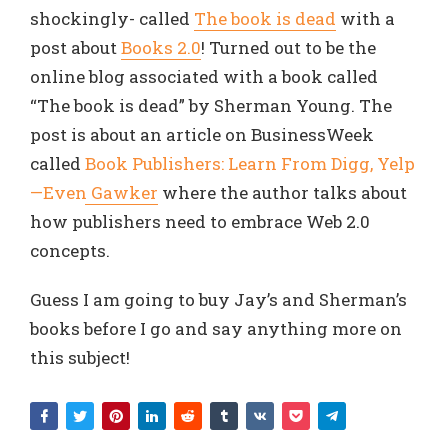
shockingly- called
The book is dead
with a
post about
Books 2.0
! Turned out to be the
online blog associated with a book called
“The book is dead” by Sherman Young. The
post is about an article on BusinessWeek
called
Book Publishers: Learn From Digg, Yelp
—Even Gawker
where the author talks about
how publishers need to embrace Web 2.0
concepts.
Guess I am going to buy Jay’s and Sherman’s
books before I go and say anything more on
this subject!