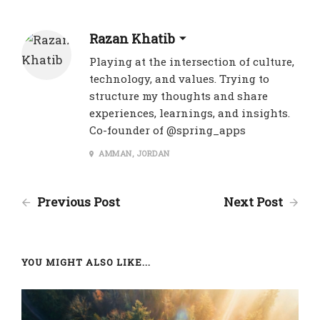
Razan Khatib
Playing at the intersection of culture,
technology, and values. Trying to
structure my thoughts and share
experiences, learnings, and insights.
Co-founder of @spring_apps
AMMAN, JORDAN
Previous Post
Next Post
YOU MIGHT ALSO LIKE...