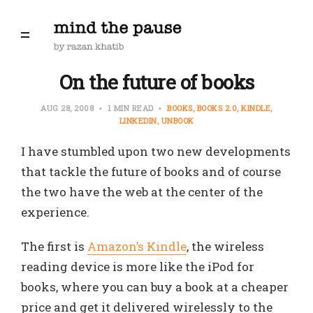
On the future of books
AUG 28, 2008
1 MIN READ
BOOKS
BOOKS 2.0
KINDLE
LINKEDIN
UNBOOK
I have stumbled upon two new developments
that tackle the future of books and of course
the two have the web at the center of the
experience.
The first is
Amazon’s Kindle
, the wireless
reading device is more like the iPod for
books, where you can buy a book at a cheaper
price and get it delivered wirelessly to the