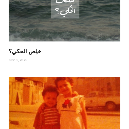
‏خلِص الحكي؟
SEP 5, 2025