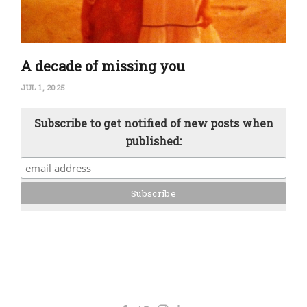
A decade of missing you
JUL 1, 2025
Subscribe to get notified of new posts when
published: