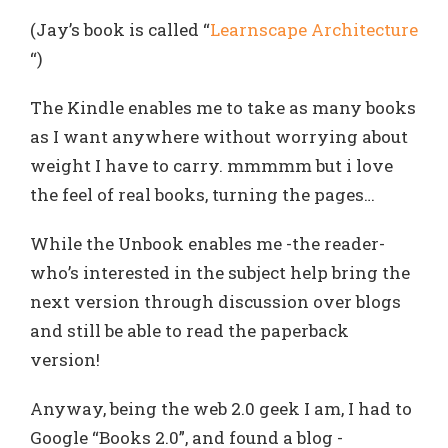
(Jay’s book is called “
Learnscape Architecture
“)
The Kindle enables me to take as many books
as I want anywhere without worrying about
weight I have to carry. mmmmm but i love
the feel of real books, turning the pages…
While the Unbook enables me -the reader-
who’s interested in the subject help bring the
next version through discussion over blogs
and still be able to read the paperback
version!
Anyway, being the web 2.0 geek I am, I had to
Google “Books 2.0”, and found a blog -