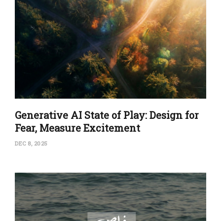
Generative AI State of Play: Design for
Fear, Measure Excitement
DEC 8, 2025