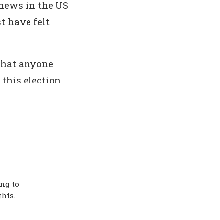
 news in the US
t have felt
that anyone
 this election
ing to
hts.