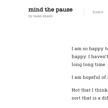
home
I am so happy t
happy. I haven’
long long time.
I am hopeful of 
Not that I thin
sort that is a di