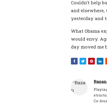
Couldn’t help b
and elsewhere, 
yesterday and 
What Obama exp
would envy. Aga
day moved me b
Razan
Playing
structu
Co-fou