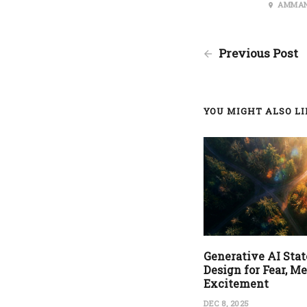
AMMAN
Previous Post
YOU MIGHT ALSO LIK
Generative AI State
Design for Fear, M
Excitement
DEC 8, 2025