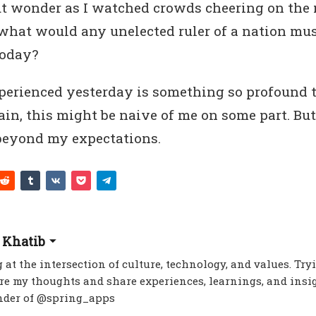
ut wonder as I watched crowds cheering on the
what would any unelected ruler of a nation mus
today?
erienced yesterday is something so profound 
in, this might be naive of me on some part. But
eyond my expectations.
 Khatib
 at the intersection of culture, technology, and values. Try
re my thoughts and share experiences, learnings, and insig
nder of @spring_apps