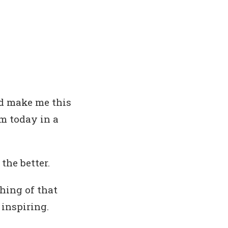
ld make me this
em today in a
the better.
hing of that
t inspiring.