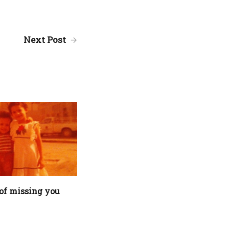
Next Post
of missing you