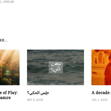
, JORDAN
E...
 of Play:
‏خلِص الحكي؟
A decade 
easure
SEP 5, 2025
JUL 1, 2025