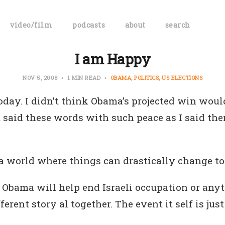
video/film
podcasts
about
search
I am Happy
NOV 5, 2008
1 MIN READ
OBAMA
POLITICS
US ELECTIONS
oday. I didn’t think Obama’s projected win wou
t said these words with such peace as I said th
a world where things can drastically change to 
k Obama will help end Israeli occupation or anyt
fferent story al together. The event it self is jus