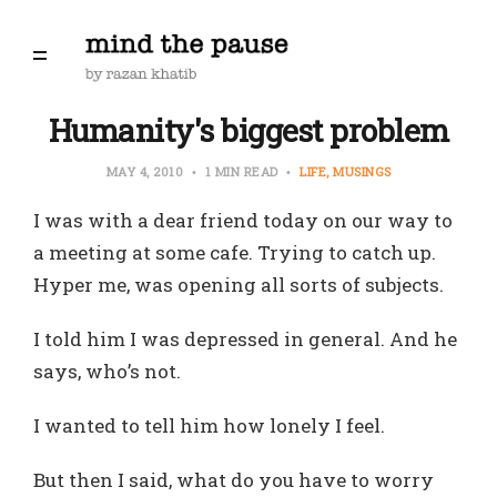
Humanity's biggest problem
MAY 4, 2010
1 MIN READ
LIFE
MUSINGS
I was with a dear friend today on our way to
a meeting at some cafe. Trying to catch up.
Hyper me, was opening all sorts of subjects.
I told him I was depressed in general. And he
says, who’s not.
I wanted to tell him how lonely I feel.
But then I said, what do you have to worry