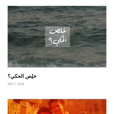
‏خلِص الحكي؟
SEP 5, 2025