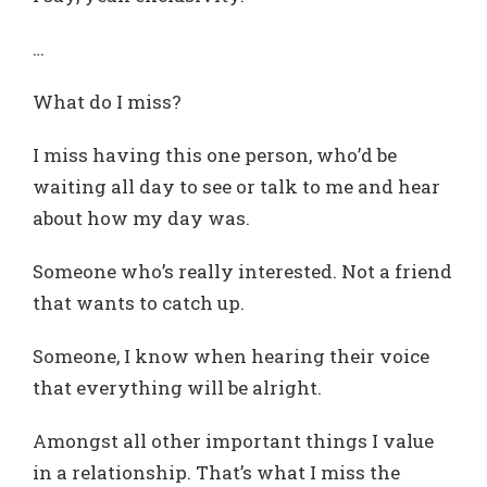
…
What do I miss?
I miss having this one person, who’d be
waiting all day to see or talk to me and hear
about how my day was.
Someone who’s really interested. Not a friend
that wants to catch up.
Someone, I know when hearing their voice
that everything will be alright.
Amongst all other important things I value
in a relationship. That’s what I miss the