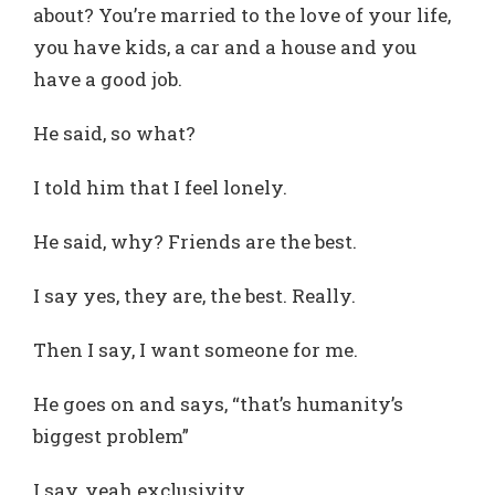
about? You’re married to the love of your life,
you have kids, a car and a house and you
have a good job.
He said, so what?
I told him that I feel lonely.
He said, why? Friends are the best.
I say yes, they are, the best. Really.
Then I say, I want someone for me.
He goes on and says, “that’s humanity’s
biggest problem”
I say, yeah exclusivity.