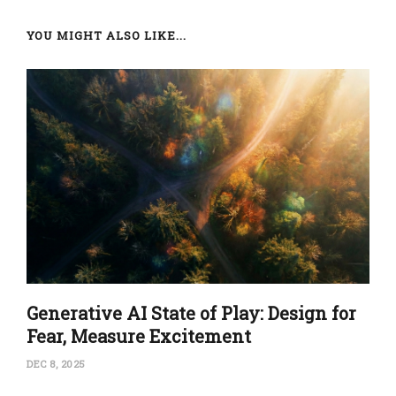
YOU MIGHT ALSO LIKE...
Generative AI State of Play: Design for
Fear, Measure Excitement
DEC 8, 2025