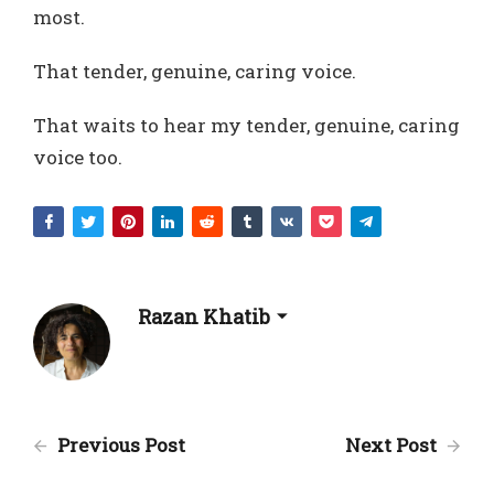
most.
That tender, genuine, caring voice.
That waits to hear my tender, genuine, caring
voice too.
Razan Khatib
Previous Post
Next Post