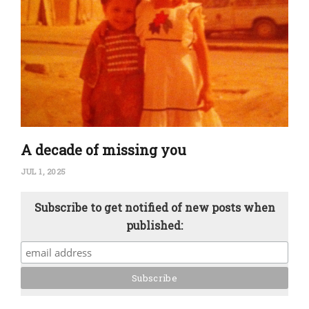
A decade of missing you
JUL 1, 2025
Subscribe to get notified of new posts when
published: