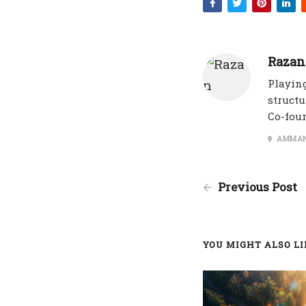
Razan
Playing
structu
Co-fou
AMMAN
Previous Post
YOU MIGHT ALSO LIK