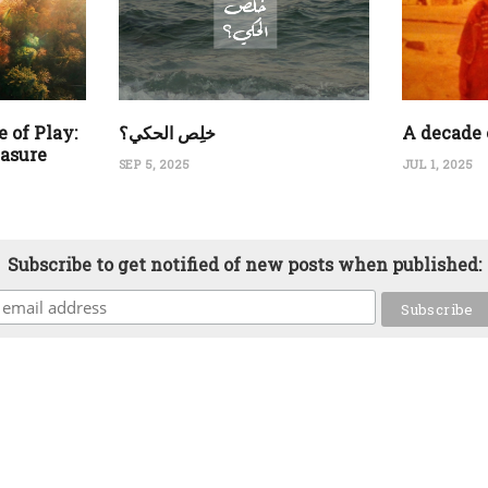
 of Play:
‏خلِص الحكي؟
A decade 
easure
SEP 5, 2025
JUL 1, 2025
Subscribe to get notified of new posts when published: