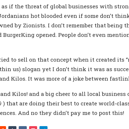
 as if the threat of global businesses with stro
Jordanians hot blooded even if some don’t think
wned by Zionists. I don’t remember that being 
BurgerKing opened. People don’t even mention 
ied to sell on that concept when it created its 
hin us) slogan yet I don’t think it was as succe
nd Kilos. It was more of a joke between fastlin
and Kilos! and a big cheer to all local business
 ) that are doing their best to create world-cla
ences. And no they didn’t pay me to post this!