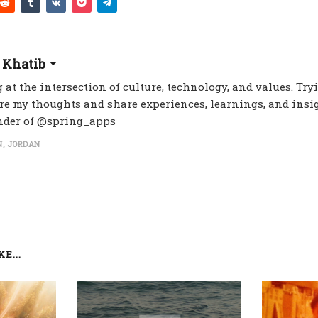
 Khatib
 at the intersection of culture, technology, and values. Try
re my thoughts and share experiences, learnings, and insig
nder of @spring_apps
, JORDAN
E...