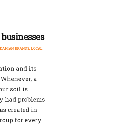
l businesses
DANIAN BRANDS
LOCAL
ation and its
 Whenever, a
ur soil is
ey had problems
s created in
group for every