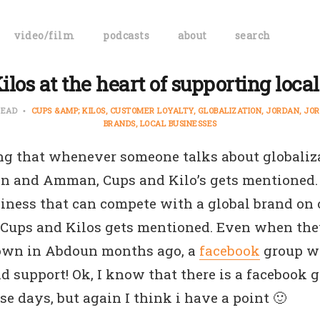
video/film
podcasts
about
search
los at the heart of supporting loca
READ
CUPS &AMP; KILOS
CUSTOMER LOYALTY
GLOBALIZATION
JORDAN
JOR
BRANDS
LOCAL BUSINESSES
ing that whenever someone talks about globaliz
an and Amman, Cups and Kilo’s gets mentioned.
iness that can compete with a global brand on o
 Cups and Kilos gets mentioned. Even when th
down in Abdoun months ago, a
facebook
group wa
d support! Ok, I know that there is a facebook 
ese days, but again I think i have a point 🙂