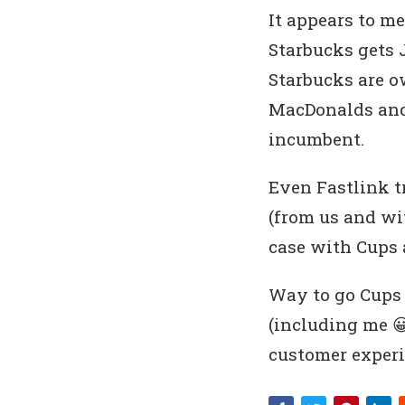
It appears to me
Starbucks gets 
Starbucks are o
MacDonalds and 
incumbent.
Even Fastlink tr
(from us and wit
case with Cups a
Way to go Cups 
(including me 😀
customer experi