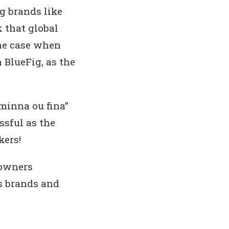
ng brands like
 that global
the case when
BlueFig, as the
“minna ou fina”
ssful as the
kers!
 owners
ss brands and