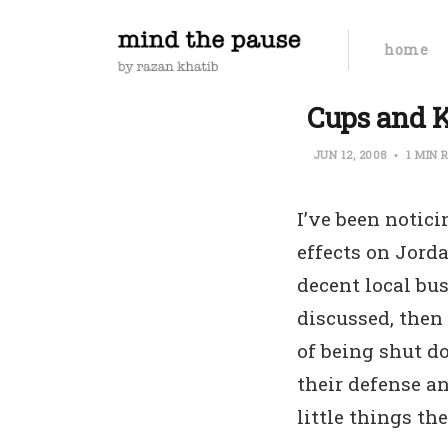
home
Cups and Ki
JUN 12, 2008
1 MIN 
I’ve been notic
effects on Jord
decent local bus
discussed, then
of being shut 
their defense an
little things th