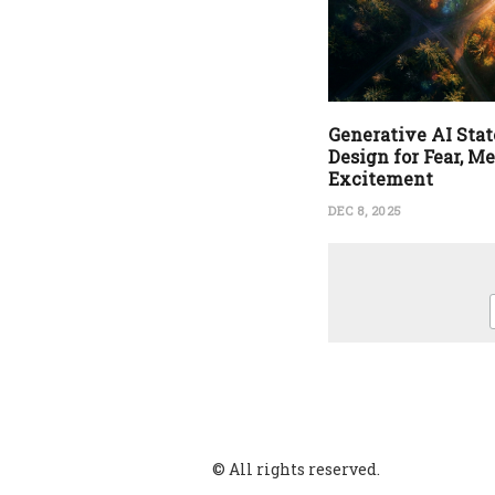
Generative AI State
Design for Fear, M
Excitement
DEC 8, 2025
© All rights reserved.