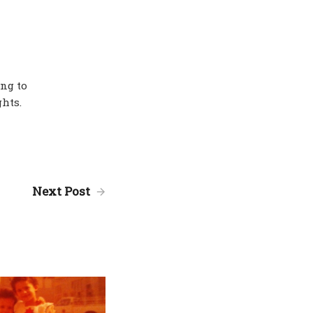
ing to
hts.
Next Post