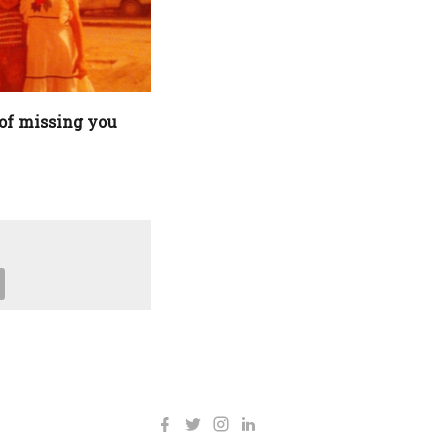
of missing you