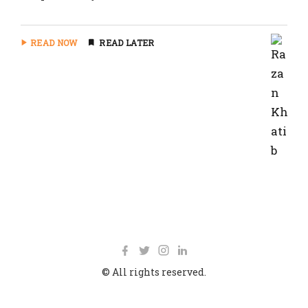
READ NOW
READ LATER
© All rights reserved.