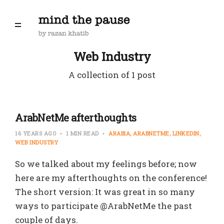
Web Industry
A collection of 1 post
ArabNetMe afterthoughts
16 YEARS AGO
1 MIN READ
ARABIA
ARABNETME
LINKEDIN
WEB INDUSTRY
So we talked about my feelings before; now
here are my afterthoughts on the conference!
The short version: It was great in so many
ways to participate @ArabNetMe the past
couple of days.