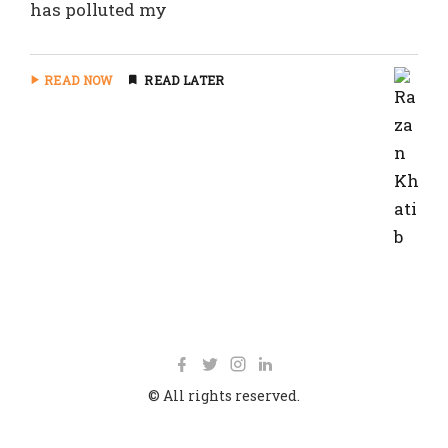
has polluted my
READ NOW
READ LATER
© All rights reserved.