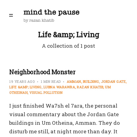
Life &amp; Living
A collection of 1 post
Neighborhood Monster
19 YEARS AGO
1 MIN READ
AMMAN
BUILDING
JORDAN GATE
LIFE &AMP; LIVING
LUBNA WARAWRA
RAZAN KHATIB
UM
OTHEINAH
VISUAL POLLUTION
I just finished Wa7sh el 7ara, the personal
visual commentary about the Jordan Gate
buildings in Um Otheina, Amman. They do
disturb me still, at night more than day. It