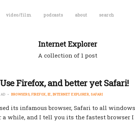
video/film
podcasts
about
search
Internet Explorer
A collection of 1 post
Use Firefox, and better yet Safari!
EAD
BROWSERS
FIREFOX
IE
INTERNET EXPLORER
SAFARI
sed its infamous browser, Safari to all windows 
r a while, and I tell you its the fastest browser 