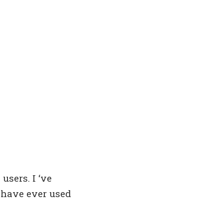
users. I ‘ve
I have ever used