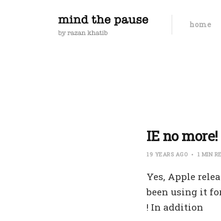
home
IE no more! 
19 YEARS AGO
1 MIN R
Yes, Apple relea
been using it fo
! In addition