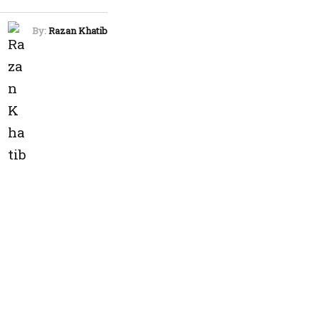
By:
Razan Khatib