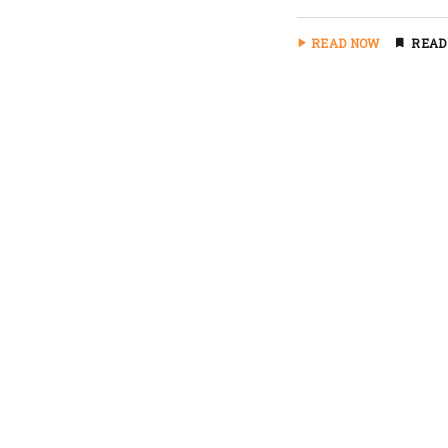
READ NOW
READ