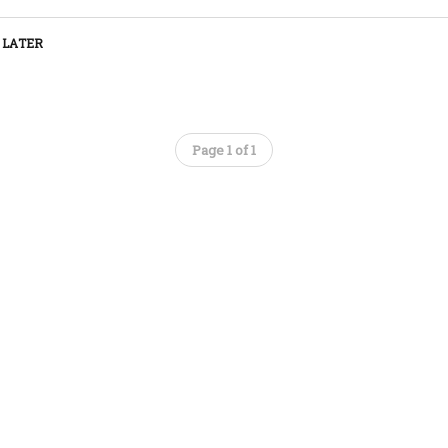
 LATER
Page 1 of 1