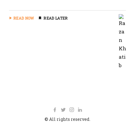
READ NOW
READ LATER
© All rights reserved.