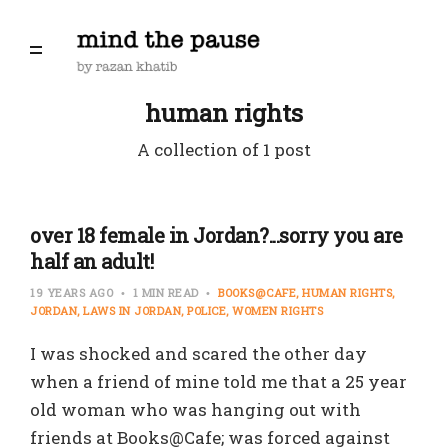
human rights
A collection of 1 post
over 18 female in Jordan?...sorry you are
half an adult!
19 YEARS AGO
1 MIN READ
BOOKS@CAFE
HUMAN RIGHTS
JORDAN
LAWS IN JORDAN
POLICE
WOMEN RIGHTS
I was shocked and scared the other day
when a friend of mine told me that a 25 year
old woman who was hanging out with
friends at Books@Cafe; was forced against