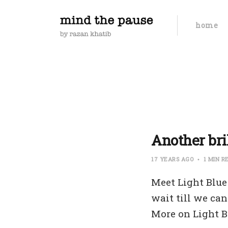
home
Another bri
17 YEARS AGO
1 MIN R
Meet Light Blue
wait till we can
More on Light B