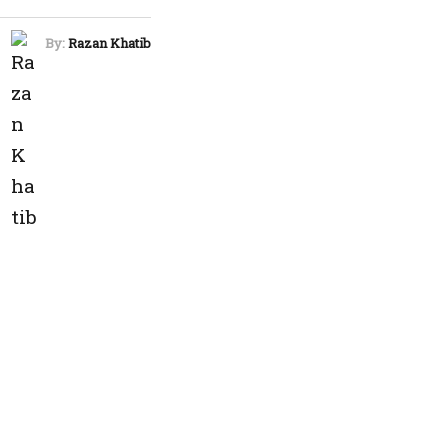
By:
Razan Khatib