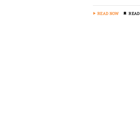
READ NOW
READ