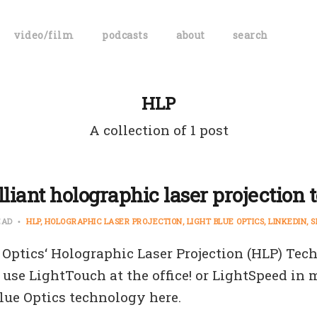
video/film
podcasts
about
search
HLP
A collection of 1 post
lliant holographic laser projection 
EAD
HLP
HOLOGRAPHIC LASER PROJECTION
LIGHT BLUE OPTICS
LINKEDIN
S
 Optics‘ Holographic Laser Projection (HLP) Tec
 use LightTouch at the office! or LightSpeed in m
lue Optics technology here.