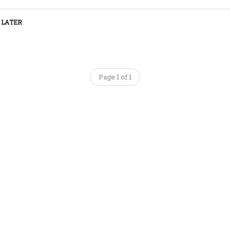
 LATER
Page 1 of 1