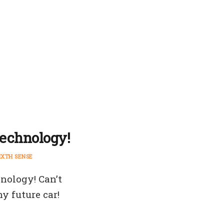
technology!
IXTH SENSE
hnology! Can’t
y future car!