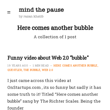
Here comes another bubble
A collection of 1 post
Funny video about Web 2.0 "bubble"
19 YEARS AGO
1 MIN READ
HERE COMES ANOTHER BUBBLE
QUESTLER
THE BUBBLE
WEB 2.0
I just came across this video at
OnStartups.com , its so funny but sadly it has
some truth to it! Titled “Here comes another
bubble” sang by The Richter Scales. Being the
founder