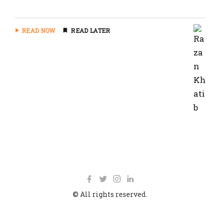
READ NOW
READ LATER
© All rights reserved.