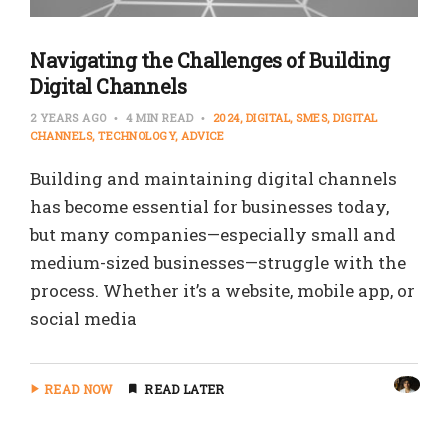
Navigating the Challenges of Building
Digital Channels
2 YEARS AGO
4 MIN READ
2024
DIGITAL
SMES
DIGITAL
CHANNELS
TECHNOLOGY
ADVICE
Building and maintaining digital channels
has become essential for businesses today,
but many companies—especially small and
medium-sized businesses—struggle with the
process. Whether it’s a website, mobile app, or
social media
READ NOW
READ LATER