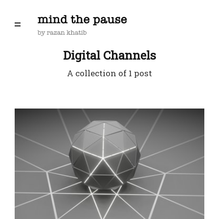
Digital Channels
A collection of 1 post