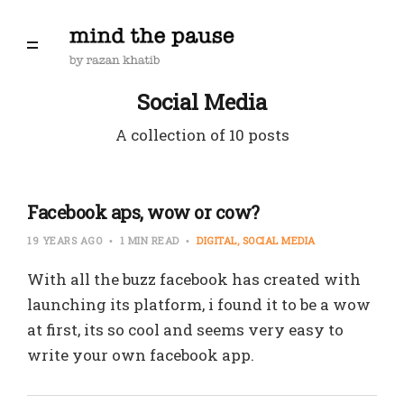
Social Media
A collection of 10 posts
Facebook aps, wow or cow?
19 YEARS AGO
1 MIN READ
DIGITAL
SOCIAL MEDIA
With all the buzz facebook has created with
launching its platform, i found it to be a wow
at first, its so cool and seems very easy to
write your own facebook app.