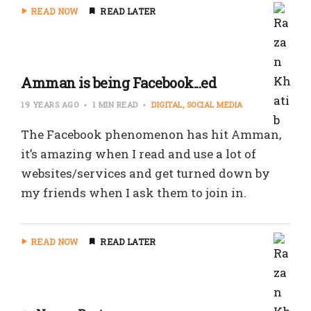
READ NOW
READ LATER
Amman is being Facebook...ed
19 YEARS AGO
1 MIN READ
DIGITAL
SOCIAL MEDIA
The Facebook phenomenon has hit Amman,
it’s amazing when I read and use a lot of
websites/services and get turned down by
my friends when I ask them to join in.
READ NOW
READ LATER