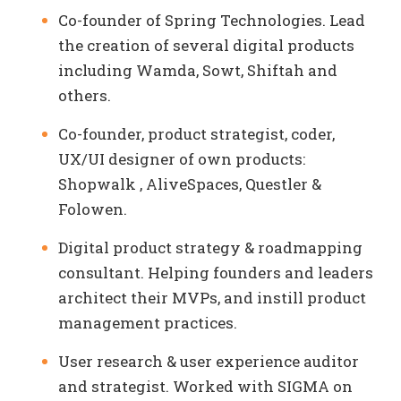
Co-founder of Spring Technologies. Lead
the creation of several digital products
including Wamda, Sowt, Shiftah and
others.
Co-founder, product strategist, coder,
UX/UI designer of own products:
Shopwalk , AliveSpaces, Questler &
Folowen.
Digital product strategy & roadmapping
consultant. Helping founders and leaders
architect their MVPs, and instill product
management practices.
User research & user experience auditor
and strategist. Worked with SIGMA on