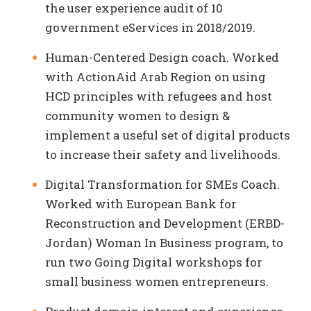
the user experience audit of 10
government eServices in 2018/2019.
Human-Centered Design coach. Worked
with ActionAid Arab Region on using
HCD principles with refugees and host
community women to design &
implement a useful set of digital products
to increase their safety and livelihoods.
Digital Transformation for SMEs Coach.
Worked with European Bank for
Reconstruction and Development (ERBD-
Jordan) Woman In Business program, to
run two Going Digital workshops for
small business women entrepreneurs.