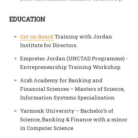
EDUCATION
Get on Board
Training with Jordan
Institute for Directors.
Empretec Jordan (UNCTAD Programme) -
Entrepreneurship Training Workshop
Arab Academy for Banking and
Financial Sciences – Masters of Science,
Information Systems Specialization
Yarmouk University – Bachelor’s of
Science, Banking & Finance with a minor
in Computer Science