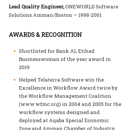
Lead Quality Engineer,
ONEWORLD Software
Solutions Amman/Boston — 1998-2001
AWARDS & RECOGNITION
Shortlisted for Bank AL Etihad
Businesswoman of the year award in
2019
Helped Telaterra Software win the
Excellence in Workflow Award twice by
the Workflow Management Coalition
(www.wfmc.org) in 2004 and 2005 for the
workflow systems designed and
deployed at Aqaba Special Economic
Zone and Amman Chamber of Industry.