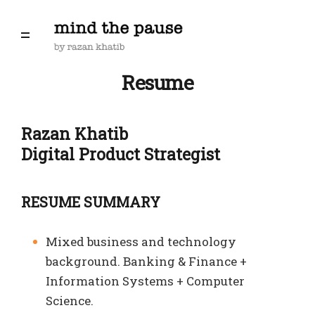
Resume
Razan Khatib
Digital Product Strategist
RESUME SUMMARY
Mixed business and technology
background. Banking & Finance +
Information Systems + Computer
Science.