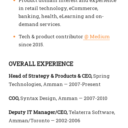
Product domain interest and experience
in retail technology, eCommerce,
banking, health, eLearning and on-
demand services.
Tech & product contributor
@ Medium
since 2015.
OVERALL EXPERIENCE
Head of Strategy & Products & CEO,
Spring
Technologies, Amman — 2007-Present
COO,
Syntax Design, Amman — 2007-2010
Deputy IT Manager/CEO,
Telaterra Software,
Amman/Toronto — 2002-2006